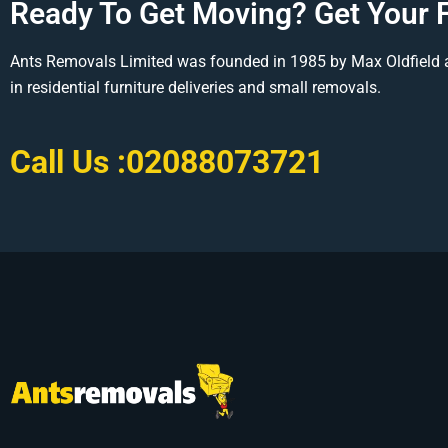
Ready To Get Moving? Get Your 
Ants Removals Limited was founded in 1985 by Max Oldfield 
in residential furniture deliveries and small removals.
Call Us :
02088073721