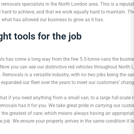
 removals specialists in the North London area. This is a reputat
 hard to achieve, and that we work equally hard to maintain. The
s what has allowed our business to grow as it has.
ght tools for the job
s has come a long way from the few 5.5-tonne vans the busin
. Now you can see our distinctive red vehicles throughout North
. Removals is a versatile industry, with no two jobs being the s
expanded our fleet over the years to meet our customers’ chang
hat if you need anything from a small van, to a large full-scale
emovals has it for you. We take great pride in carrying our cust
h the greatest of care, which means always having an appropriat
he job. We ensure your property arrives in the same condition it lef