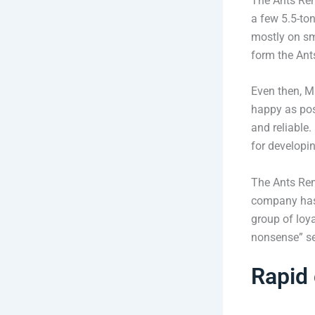
The Ants Remo
a few 5.5-to
mostly on sma
form the Ant
Even then, M
happy as poss
and reliable
for developi
The Ants Rem
company has 
group of loy
nonsense” ser
Rapid