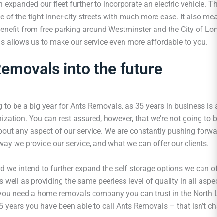
expanded our fleet further to incorporate an electric vehicle. T
 of the tight inner-city streets with much more ease. It also me
benefit from free parking around Westminster and the City of Lo
his allows us to make our service even more affordable to you.
emovals into the future
 to be a big year for Ants Removals, as 35 years in business is 
ization. You can rest assured, however, that we’re not going to b
bout any aspect of our service. We are constantly pushing forwar
way we provide our service, and what we can offer our clients.
d we intend to further expand the self storage options we can of
 well as providing the same peerless level of quality in all asp
 you need a home removals company you can trust in the North 
35 years you have been able to call Ants Removals – that isn’t c