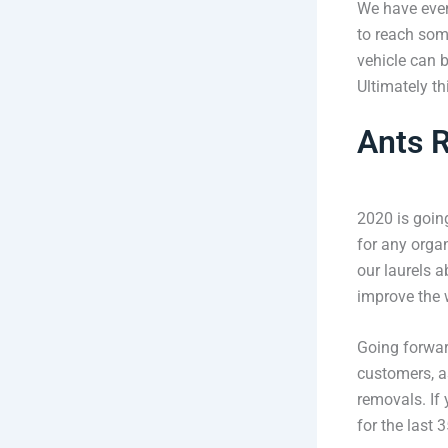
We have even 
to reach some
vehicle can 
Ultimately t
Ants R
2020 is going
for any organ
our laurels a
improve the 
Going forwar
customers, as
removals. If
for the last 