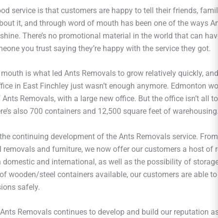
od service is that customers are happy to tell their friends, famil
about it, and through word of mouth has been one of the ways 
 shine. There’s no promotional material in the world that can ha
eone you trust saying they’re happy with the service they got.
 mouth is what led Ants Removals to grow relatively quickly, an
office in East Finchley just wasn’t enough anymore. Edmonton wo
nts Removals, with a large new office. But the office isn’t all t
here’s also 700 containers and 12,500 square feet of warehousing
s the continuing development of the Ants Removals service. From
ll removals and furniture, we now offer our customers a host of
 domestic and international, as well as the possibility of storag
 of wooden/steel containers available, our customers are able to 
ions safely.
 Ants Removals continues to develop and build our reputation as