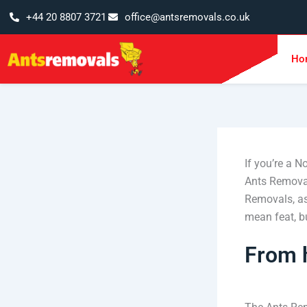
Skip
+44 20 8807 3721
office@antsremovals.co.uk
to
content
Ho
If you’re a N
Ants Removal
Removals, as
mean feat, but
From 