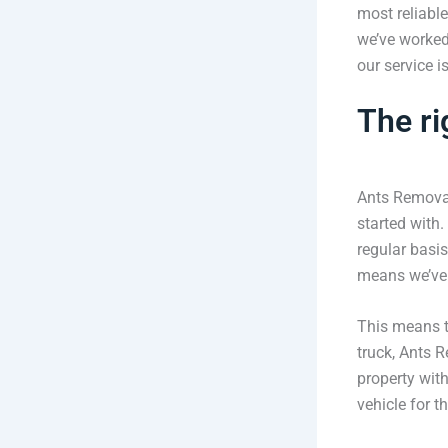
most reliable
we’ve worked
our service i
The ri
Ants Removal
started with
regular basis
means we’ve 
This means t
truck, Ants R
property wit
vehicle for t