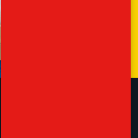
Contact
57 Lancaster Rd, London, Barnet EN4