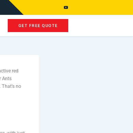
GET FREE QUOTE
ctive red
r Ants
. That’s no