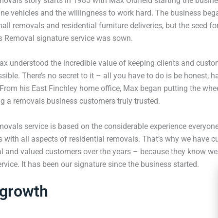
vals story starts in 1985 with Max Oldfield starting the busines
nne vehicles and the willingness to work hard. The business beg
ll removals and residential furniture deliveries, but the seed f
s Removal signature service was sown.
ax understood the incredible value of keeping clients and custo
ible. There’s no secret to it – all you have to do is be honest, 
. From his East Finchley home office, Max began putting the whe
ng a removals business customers truly trusted.
ovals service is based on the considerable experience everyone
with all aspects of residential removals. That’s why we have cu
al and valued customers over the years – because they know we 
vice. It has been our signature since the business started.
 growth