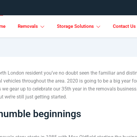
me
Removals
Storage Solutions
Contact Us
orth London resident you’ve no doubt seen the familiar and distin
 vehicles throughout the area. 2020 is going to be a big year fo
 we gear up to celebrate our 35th year in the removals business
 we’re still just getting started.
humble beginnings