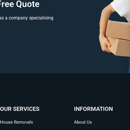
Free Quote
as a company specialising
OUR SERVICES
INFORMATION
House Removals
About Us