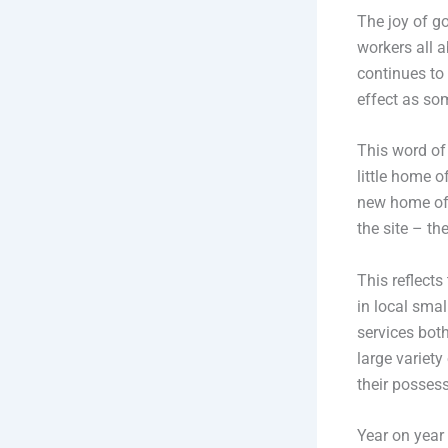
The joy of go
workers all 
continues to
effect as som
This word of
little home 
new home of A
the site – t
This reflect
in local sma
services both
large variety
their possess
Year on year