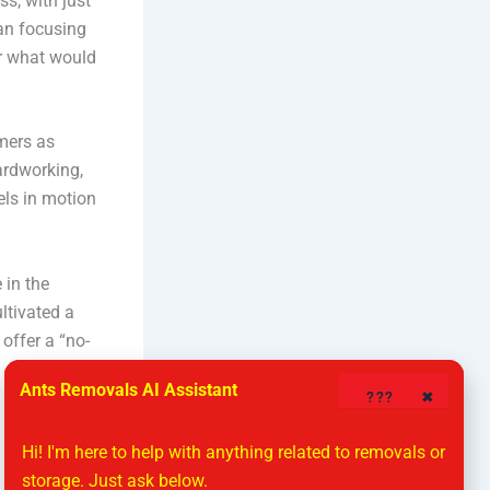
s, with just
an focusing
or what would
mers as
hardworking,
els in motion
 in the
ltivated a
offer a “no-
Ants Removals AI Assistant
????
✖
Hi! I'm here to help with anything related to removals or 
storage. Just ask below.