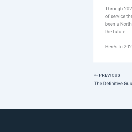
Through 2020
of service t
been a North 
the future.
Here’s to 202
PREVIOUS