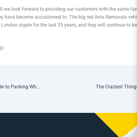
 we look forward to providing our customers with the same fant
hey have become accustomed to. The big red Ants Removals vehi
London staple for the last 35 years, and they will continue to be
0!
The Definitive Guide to Packing When You’re Moving Home