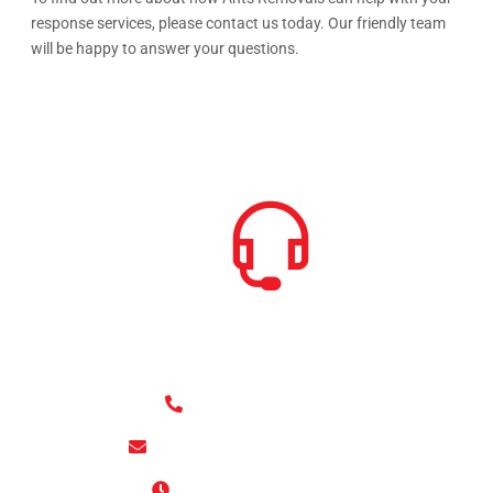
response services, please contact us today. Our friendly team
will be happy to answer your questions.
HOW CAN WE HELP
+4420 8807-3721
office@antsremovals.co.uk
09:00 AM - 05:00 PM