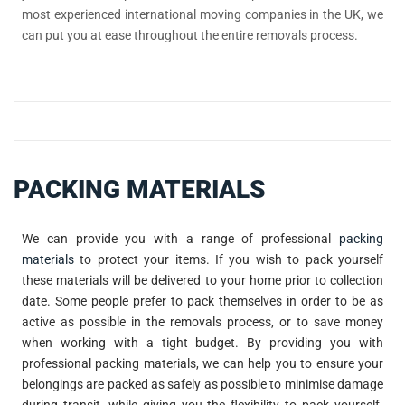
most experienced international moving companies in the UK, we
can put you at ease throughout the entire removals process.
PACKING MATERIALS
We can provide you with a range of professional
packing
materials
to protect your items. If you wish to pack yourself
these materials will be delivered to your home prior to collection
date. Some people prefer to pack themselves in order to be as
active as possible in the removals process, or to save money
when working with a tight budget. By providing you with
professional packing materials, we can help you to ensure your
belongings are packed as safely as possible to minimise damage
during transit, while giving you the flexibility to pack yourself.