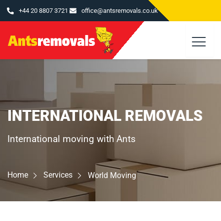
Skip
+44 20 8807 3721
office@antsremovals.co.uk
to
content
INTERNATIONAL REMOVALS
International moving with Ants
Home
Services
World Moving