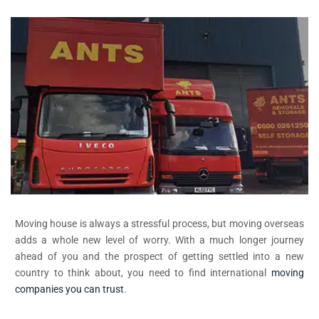
Moving house is always a stressful process, but moving overseas
adds a whole new level of worry. With a much longer journey
ahead of you and the prospect of getting settled into a new
country to think about, you need to find international
moving
companies you can trust
.