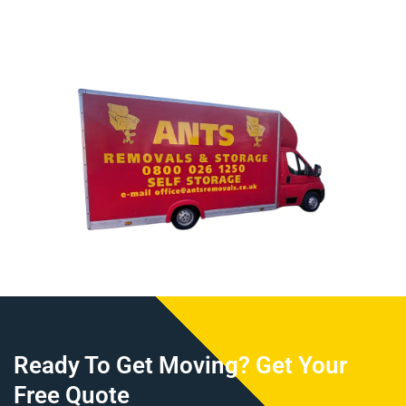
Ready To Get Moving? Get Your
Free Quote