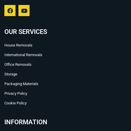
F
Y
a
o
c
u
e
t
b
u
OUR SERVICES
o
b
o
e
House Removals
k
International Removals
Office Removals
Storage
Packaging Materials
Privacy Policy
Cookie Policy
INFORMATION