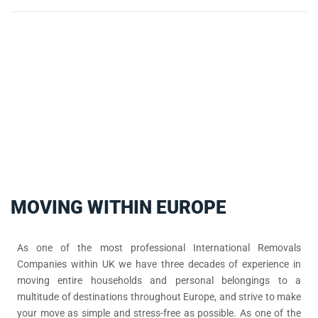
MOVING WITHIN EUROPE
As one of the most professional International Removals
Companies within UK we have three decades of experience in
moving entire households and personal belongings to a
multitude of destinations throughout Europe, and strive to make
your move as simple and stress-free as possible. As one of the