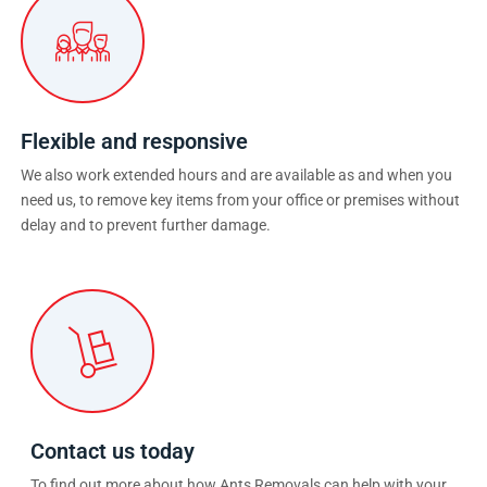
Flexible and responsive
We also work extended hours and are available as and when you
need us, to remove key items from your office or premises without
delay and to prevent further damage.
Contact us today
To find out more about how Ants Removals can help with your