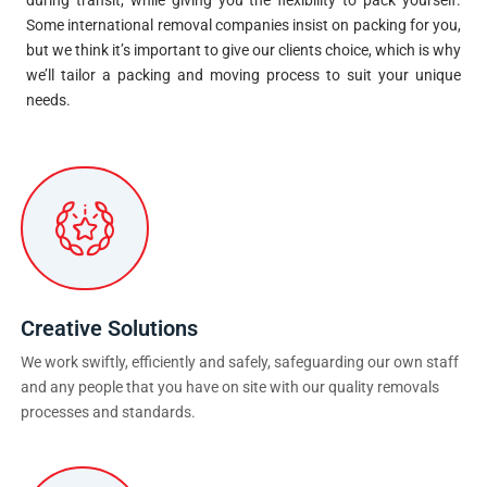
Some international removal companies insist on packing for you,
but we think it’s important to give our clients choice, which is why
we’ll tailor a packing and moving process to suit your unique
needs.
Creative Solutions
We work swiftly, efficiently and safely, safeguarding our own staff
and any people that you have on site with our quality removals
processes and standards.