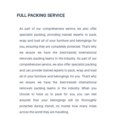
FULL PACKING SERVICE
As part of our comprehensive service, we also offer
specialist packing, providing trained experts to pack,
wrap and load all of your furniture and belongings for
you, ensuring they are completely protected. That’s why
we ensure we have the best-trained international
removals packing teams in the industry. As part of our
comprehensive service, we also offer specialist packing
and can provide trained experts to pack, wrap and load
all of your furniture and belongings for you. That’s why
we ensure we have the best-trained international
removals packing teams in the industry. When you
choose to have us to pack for you, you can rest
assured that your belongings will be thoroughly
protected during transit, no matter how many miles
across the world they are travelling.