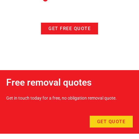
GET FREE QUOTE
Free removal quotes
Get in touch today for a free, no obligation removal quote.
GET QUOTE