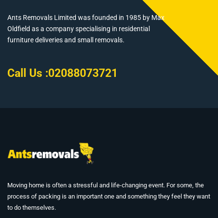
Ants Removals Limited was founded in 1985 by Max
Oldfield as a company specialising in residential
furniture deliveries and small removals.
Call Us :
02088073721
Moving home is often a stressful and life-changing event. For some, the
process of packing is an important one and something they feel they want
to do themselves.