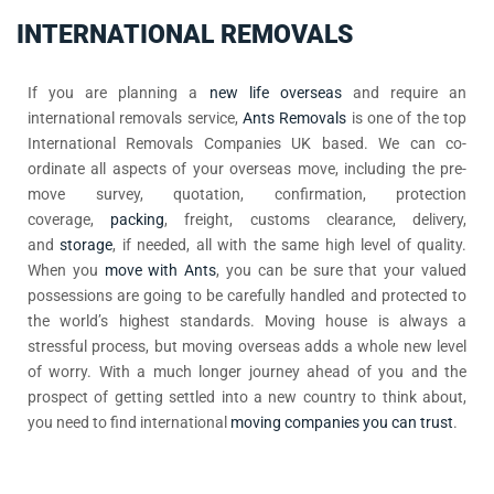
INTERNATIONAL REMOVALS
If you are planning a
new life overseas
and require an
international removals service,
Ants Removals
is one of the top
International Removals Companies UK based. We can co-
ordinate all aspects of your overseas move, including the pre-
move survey, quotation, confirmation, protection
coverage,
packing
, freight, customs clearance, delivery,
and
storage
, if needed, all with the same high level of quality.
When you
move with Ants
, you can be sure that your valued
possessions are going to be carefully handled and protected to
the world’s highest standards. Moving house is always a
stressful process, but moving overseas adds a whole new level
of worry. With a much longer journey ahead of you and the
prospect of getting settled into a new country to think about,
you need to find international
moving companies you can trust
.