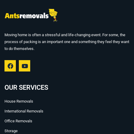
Moving home is often a stressful and life-changing event. For some, the
process of packing is an important one and something they feel they want
to do themselves.
F
Y
a
o
c
u
e
t
b
u
OUR SERVICES
o
b
o
e
House Removals
k
International Removals
Office Removals
Storage