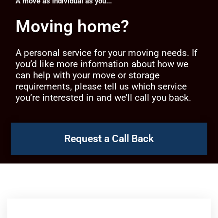
A move as individual as you...
Moving home?
A personal service for your moving needs. If
you’d like more information about how we
can help with your move or storage
requirements, please tell us which service
you’re interested in and we’ll call you back.
Request a Call Back