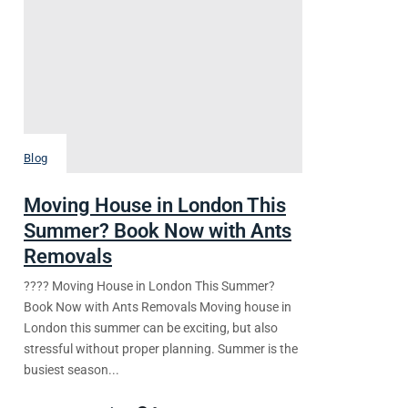
Blog
Moving House in London This
Summer? Book Now with Ants
Removals
???? Moving House in London This Summer?
Book Now with Ants Removals Moving house in
London this summer can be exciting, but also
stressful without proper planning. Summer is the
busiest season...