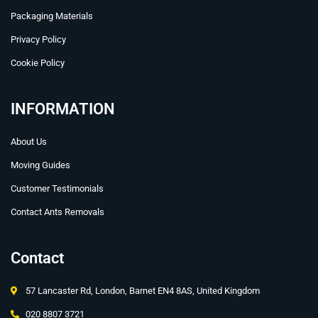
Packaging Materials
Privacy Policy
Cookie Policy
INFORMATION
About Us
Moving Guides
Customer Testimonials
Contact Ants Removals
Contact
57 Lancaster Rd, London, Barnet EN4 8AS, United Kingdom
020 8807 3721