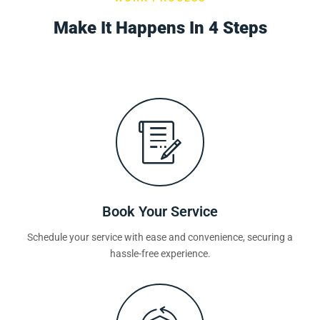
Make It Happens In 4 Steps
Book Your Service
Schedule your service with ease and convenience, securing a
hassle-free experience.