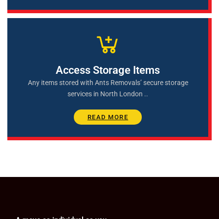
Access Storage Items
Any items stored with Ants Removals’ secure storage
services in North London ..
READ MORE