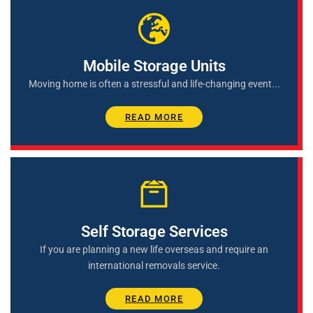
Mobile Storage Units
Moving home is often a stressful and life-changing event...
READ MORE
Self Storage Services
If you are planning a new life overseas and require an
international removals service.
READ MORE