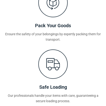
Pack Your Goods
Ensure the safety of your belongings by expertly packing them for
transport.
Safe Loading
Our professionals handle your items with care, guaranteeing a
secure loading process.