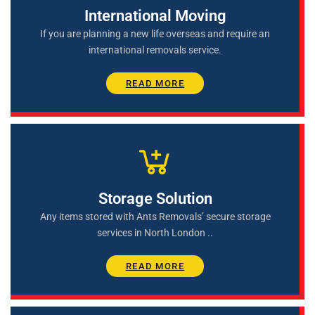
International Moving
If you are planning a new life overseas and require an
international removals service.
READ MORE
Storage Solution
Any items stored with Ants Removals’ secure storage
services in North London ..
READ MORE