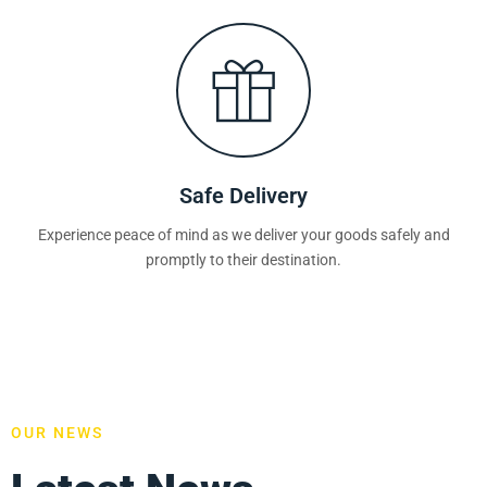
Safe Delivery
Experience peace of mind as we deliver your goods safely and
promptly to their destination.
OUR NEWS