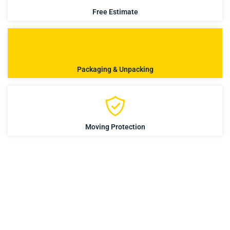
Free Estimate
Packaging & Unpacking
Moving Protection