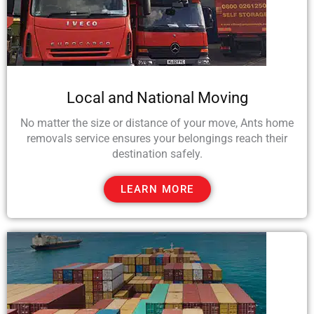
Local and National Moving
No matter the size or distance of your move, Ants home
removals service ensures your belongings reach their
destination safely.
LEARN MORE