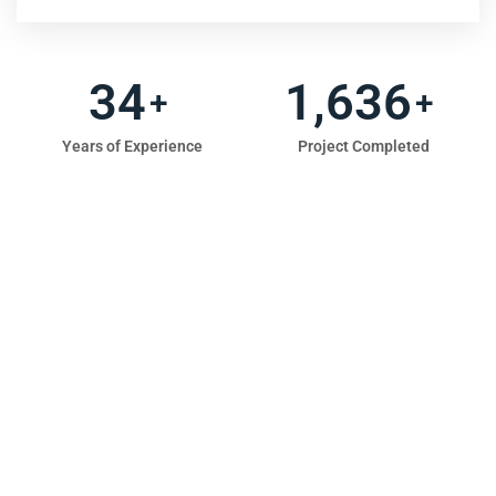
47
2,286
+
+
Years of Experience
Project Completed