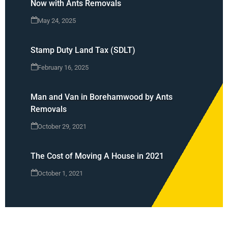
Now with Ants Removals
May 24, 2025
Stamp Duty Land Tax (SDLT)
February 16, 2025
Man and Van in Borehamwood by Ants
Removals
October 29, 2021
The Cost of Moving A House in 2021
October 1, 2021