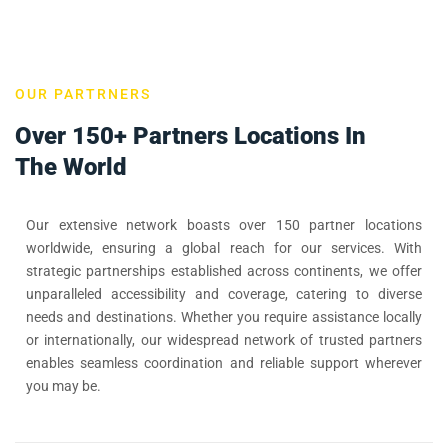
OUR PARTRNERS
Over 150+ Partners Locations In
The World
Our extensive network boasts over 150 partner locations
worldwide, ensuring a global reach for our services. With
strategic partnerships established across continents, we offer
unparalleled accessibility and coverage, catering to diverse
needs and destinations. Whether you require assistance locally
or internationally, our widespread network of trusted partners
enables seamless coordination and reliable support wherever
you may be.