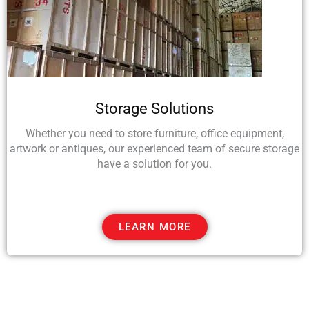
Storage Solutions
Whether you need to store furniture, office equipment,
artwork or antiques, our experienced team of secure storage
have a solution for you.
LEARN MORE