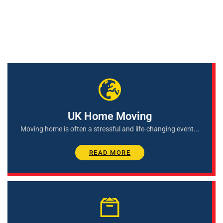
Services We Provide
UK Home Moving
Moving home is often a stressful and life-changing event...
READ MORE