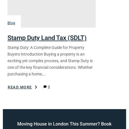
Blog
Stamp Duty Land Tax (SDLT)
Stamp Duty: A Complete Guide for Property
Buyers Introduction Buying a property is an
exciting yet complex process, and Stamp Duty is
one of the key financial considerations. Whether
purchasing a home,...
READ MORE
0
Moving House in London This Summer? Book