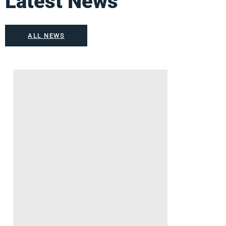
Latest News
ALL NEWS