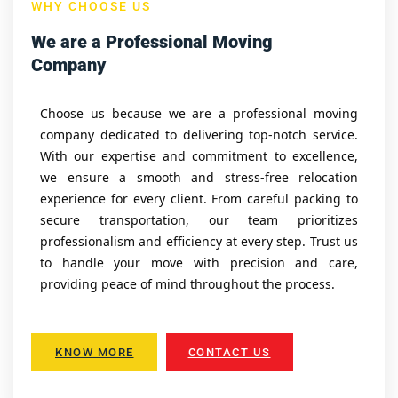
WHY CHOOSE US
We are a Professional Moving
Company
Choose us because we are a professional moving
company dedicated to delivering top-notch service.
With our expertise and commitment to excellence,
we ensure a smooth and stress-free relocation
experience for every client. From careful packing to
secure transportation, our team prioritizes
professionalism and efficiency at every step. Trust us
to handle your move with precision and care,
providing peace of mind throughout the process.
KNOW MORE
CONTACT US