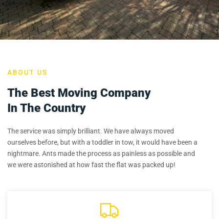
ABOUT US
The Best Moving Company
In The Country
The service was simply brilliant. We have always moved
ourselves before, but with a toddler in tow, it would have been a
nightmare. Ants made the process as painless as possible and
we were astonished at how fast the flat was packed up!