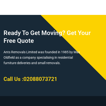
Ready To Get Moving? Get Your
Free Quote
Ants Removals Limited was founded in 1985 by Max
Oldfield as a company specialising in residential
furniture deliveries and small removals.
Call Us :
02088073721