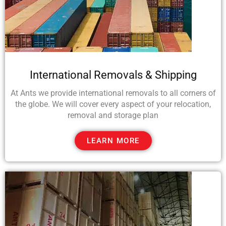
International Removals & Shipping
At Ants we provide international removals to all corners of
the globe. We will cover every aspect of your relocation,
removal and storage plan
LEARN MORE