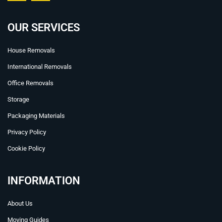
c
u
e
t
b
u
OUR SERVICES
o
b
o
e
House Removals
k
International Removals
Office Removals
Storage
Packaging Materials
Privacy Policy
Cookie Policy
INFORMATION
About Us
Moving Guides