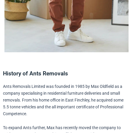
History of Ants Removals
Ants Removals Limited was founded in 1985 by Max Oldfield as a
company specialising in residential furniture deliveries and small
removals. From his home office in East Finchley, he acquired some
5.5 tonne vehicles and the all important certificate of Professional
Competence.
To expand Ants further, Max has recently moved the company to