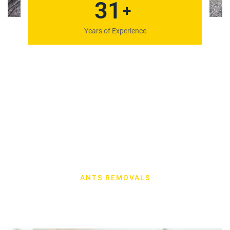
41
+
Years of Experience
ANTS REMOVALS
Our Latest Work