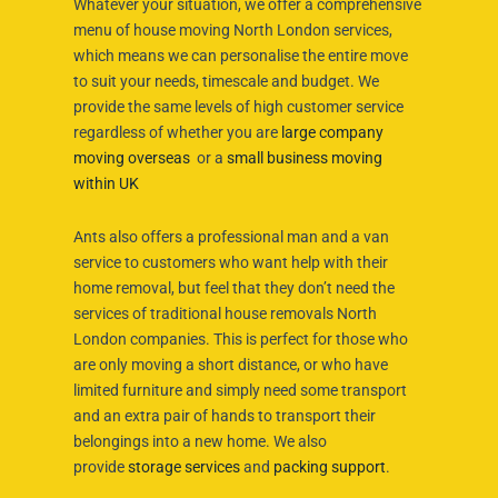
Whatever your situation, we offer a comprehensive
menu of house moving North London services,
which means we can personalise the entire move
to suit your needs, timescale and budget. We
provide the same levels of high customer service
regardless of whether you are
large company
moving overseas
or a
small business moving
within UK
Ants also offers a professional man and a van
service to customers who want help with their
home removal, but feel that they don’t need the
services of traditional house removals North
London companies. This is perfect for those who
are only moving a short distance, or who have
limited furniture and simply need some transport
and an extra pair of hands to transport their
belongings into a new home. We also
provide
storage services
and
packing support
.