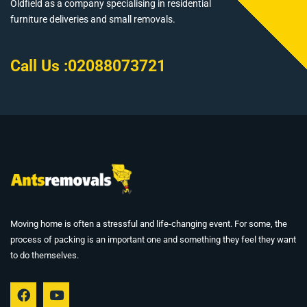
Oldfield as a company specialising in residential
furniture deliveries and small removals.
Call Us :
02088073721
Moving home is often a stressful and life-changing event. For some, the
process of packing is an important one and something they feel they want
to do themselves.
F
Y
a
o