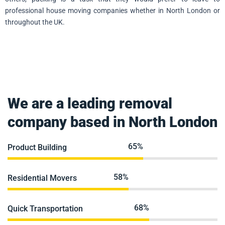
professional house moving companies whether in North London or
throughout the UK.
We are a leading removal
company based in North London
84%
Product Building
75%
Residential Movers
88%
Quick Transportation