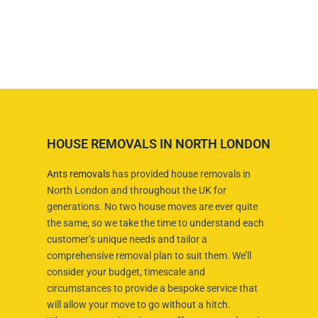
HOUSE REMOVALS IN NORTH LONDON
Ants removals
has provided house removals in
North London and throughout the UK for
generations. No two house moves are ever quite
the same, so we take the time to understand each
customer’s unique needs and tailor a
comprehensive removal plan to suit them. We’ll
consider your budget, timescale and
circumstances to provide a bespoke service that
will allow your move to go without a hitch.