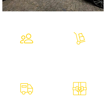
7,264
9,069
Clients Trust In Us
Tons Of Goods