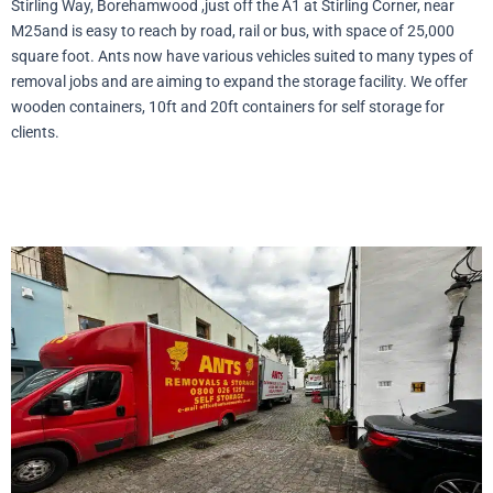
Stirling Way, Borehamwood ,just off the A1 at Stirling Corner, near
M25and is easy to reach by road, rail or bus, with space of 25,000
square foot. Ants now have various vehicles suited to many types of
removal jobs and are aiming to expand the storage facility. We offer
wooden containers, 10ft and 20ft containers for self storage for
clients.