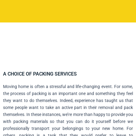
A CHOICE OF PACKING SERVICES
Moving home is often a stressful and life-changing event. For some,
the process of packing is an important one and something they feel
they want to do themselves. Indeed, experience has taught us that
some people want to take an active part in their removal and pack
themselves. In these instances, we’re more than happy to provide you
with packing materials so that you can do it yourself before we
professionally transport your belongings to your new home. For
others, packing is a task that they would prefer to leave to