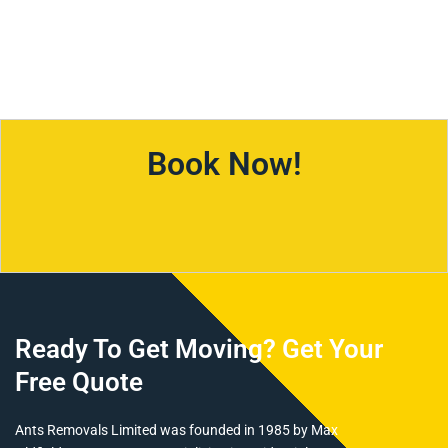
4,745
627
Km For Year
Held Shares
Book Now!
Ready To Get Moving? Get Your
Free Quote
Ants Removals Limited was founded in 1985 by Max