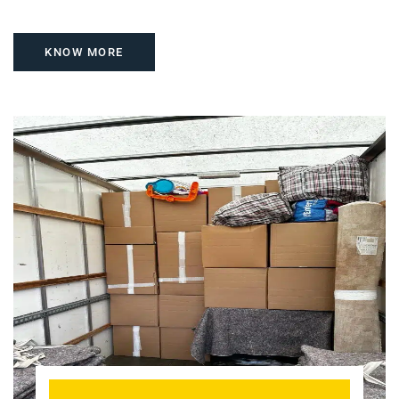
KNOW MORE