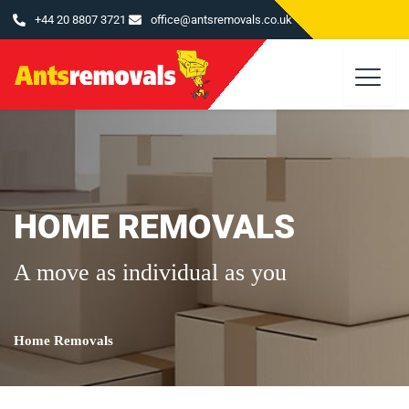
Skip
+44 20 8807 3721
office@antsremovals.co.uk
to
content
HOME REMOVALS
A move as individual as you
Home Removals