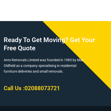
Km For Year
Held Shares
Ready To Get Moving? Get Your
Free Quote
Ants Removals Limited was founded in 1985 by Max
Oldfield as a company specialising in residential
furniture deliveries and small removals.
Call Us :
02088073721