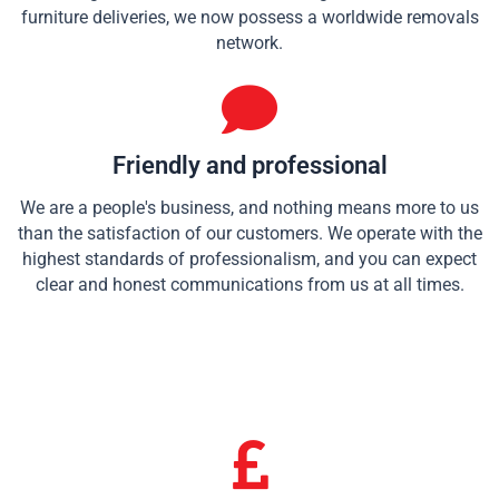
furniture deliveries, we now possess a worldwide removals
network.
Friendly and professional
We are a people's business, and nothing means more to us
than the satisfaction of our customers. We operate with the
highest standards of professionalism, and you can expect
clear and honest communications from us at all times.