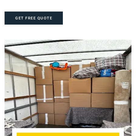
GET FREE QUOTE