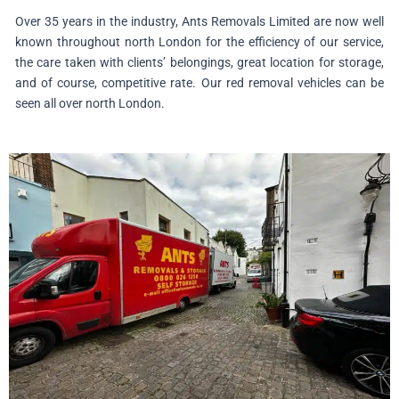
Over 35 years in the industry, Ants Removals Limited are now well
known throughout north London for the efficiency of our service,
the care taken with clients’ belongings, great location for storage,
and of course, competitive rate. Our red removal vehicles can be
seen all over north London.