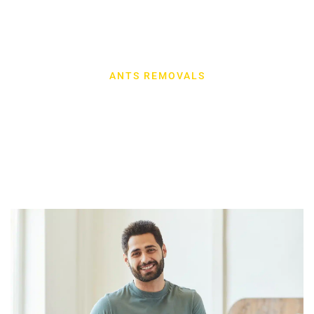
ANTS REMOVALS
Our Latest Work
Explore our latest projects, showcasing our expertise and
dedication to excellence in every detail.