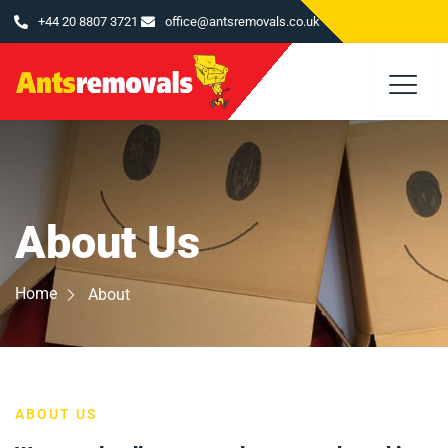
Skip
+44 20 8807 3721
office@antsremovals.co.uk
to
content
About Us
Home
About
ABOUT US