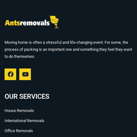
Moving home is often a stressful and life-changing event. For some, the
process of packing is an important one and something they feel they want
to do themselves.
F
Y
a
o
c
u
e
t
b
u
OUR SERVICES
o
b
o
e
House Removals
k
International Removals
Office Removals