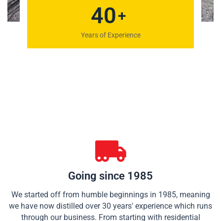
48
+
Years of Experience
Going since 1985
We started off from humble beginnings in 1985, meaning
we have now distilled over 30 years' experience which runs
through our business. From starting with residential