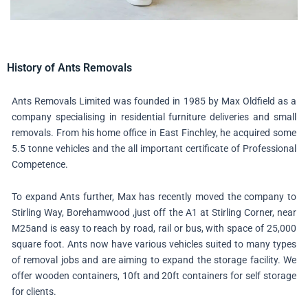
History of Ants Removals
Ants Removals Limited was founded in 1985 by Max Oldfield as a
company specialising in residential furniture deliveries and small
removals. From his home office in East Finchley, he acquired some
5.5 tonne vehicles and the all important certificate of Professional
Competence.
To expand Ants further, Max has recently moved the company to
Stirling Way, Borehamwood ,just off the A1 at Stirling Corner, near
M25and is easy to reach by road, rail or bus, with space of 25,000
square foot. Ants now have various vehicles suited to many types
of removal jobs and are aiming to expand the storage facility. We
offer wooden containers, 10ft and 20ft containers for self storage
for clients.