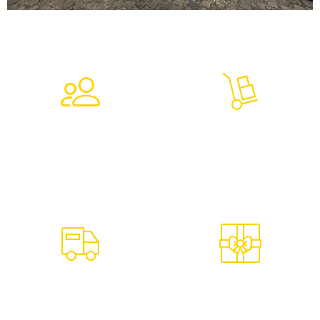
7,230
9,027
Clients Trust In Us
Tons Of Goods
4,723
624