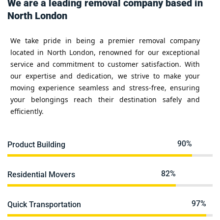
We are a leading removal company based in
North London
We take pride in being a premier removal company
located in North London, renowned for our exceptional
service and commitment to customer satisfaction. With
our expertise and dedication, we strive to make your
moving experience seamless and stress-free, ensuring
your belongings reach their destination safely and
efficiently.
90%
Product Building
82%
Residential Movers
97%
Quick Transportation