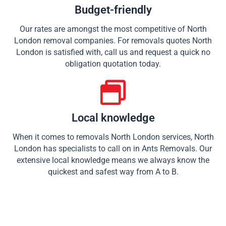
Budget-friendly
Our rates are amongst the most competitive of North
London removal companies. For removals quotes North
London is satisfied with, call us and request a quick no
obligation quotation today.
Local knowledge
When it comes to removals North London services, North
London has specialists to call on in Ants Removals. Our
extensive local knowledge means we always know the
quickest and safest way from A to B.