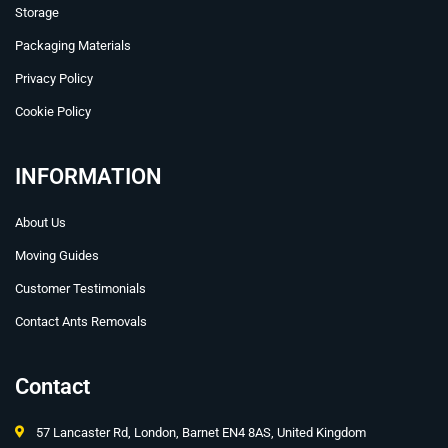
Storage
Packaging Materials
Privacy Policy
Cookie Policy
INFORMATION
About Us
Moving Guides
Customer Testimonials
Contact Ants Removals
Contact
57 Lancaster Rd, London, Barnet EN4 8AS, United Kingdom