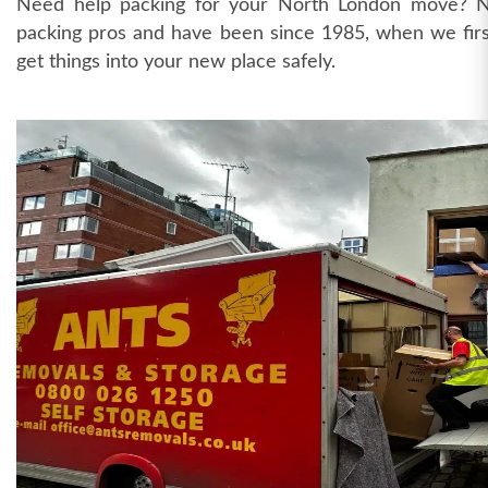
Need help packing for your North London move? 
packing pros and have been since 1985, when we first
get things into your new place safely.