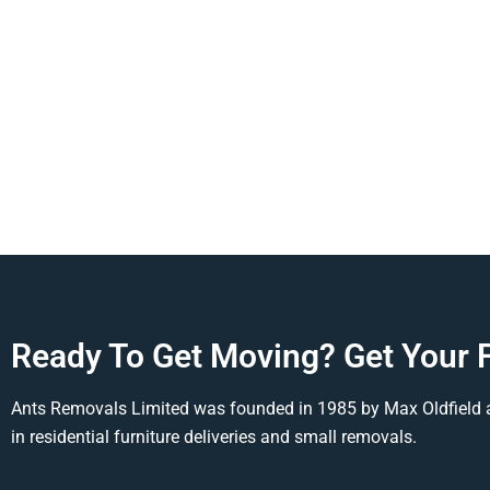
Ready To Get Moving? Get Your 
Ants Removals Limited was founded in 1985 by Max Oldfield 
in residential furniture deliveries and small removals.