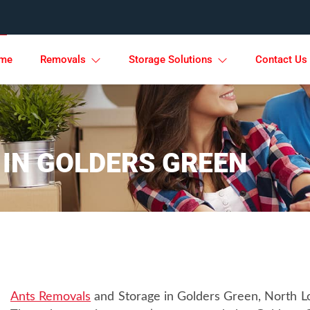
me
Removals
Storage Solutions
Contact Us
 IN GOLDERS GREEN
Ants Removals
and Storage in Golders Green, North Lon