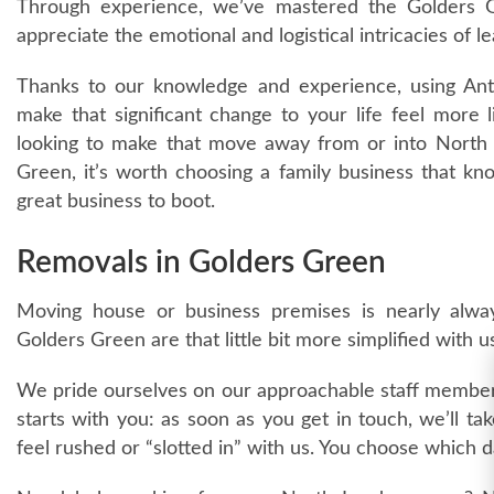
Through experience, we’ve mastered the Golders G
appreciate the emotional and logistical intricacies of l
Thanks to our knowledge and experience, using An
make that significant change to your life feel more 
looking to make that move away from or into North 
Green, it’s worth choosing a family business that k
great business to boot.
Removals in Golders Green
Moving house or business premises is nearly alway
Golders Green are that little bit more simplified with u
We pride ourselves on our approachable staff members
starts with you: as soon as you get in touch, we’ll ta
feel rushed or “slotted in” with us. You choose which 