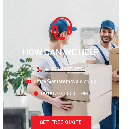
HOW CAN WE HELP
+4420 8807-3721
office@antsremovals.co.uk
09:00 AM - 05:00 PM
GET FREE QUOTE