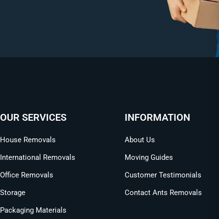
OUR SERVICES
INFORMATION
House Removals
About Us
International Removals
Moving Guides
Office Removals
Customer Testimonials
Storage
Contact Ants Removals
Packaging Materials