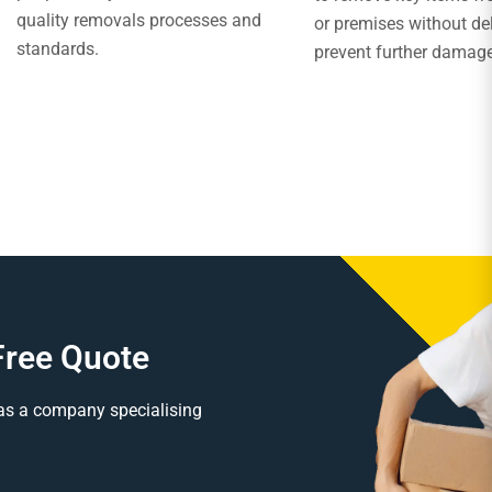
quality removals processes and
or premises without de
standards.
prevent further damag
Free Quote
as a company specialising