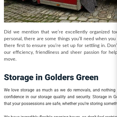
Did we mention that we’re excellently organized too
personal, there are some things you’ll need when you f
there first to ensure you’re set up for settling in. Don
our efficiency, friendliness and sheer passion for he
move.
Storage in Golders Green
We love storage as much as we do removals, and nothing
confidence in our storage quality and security. Storage in
that your possessions are safe, whether you’re storing somethi