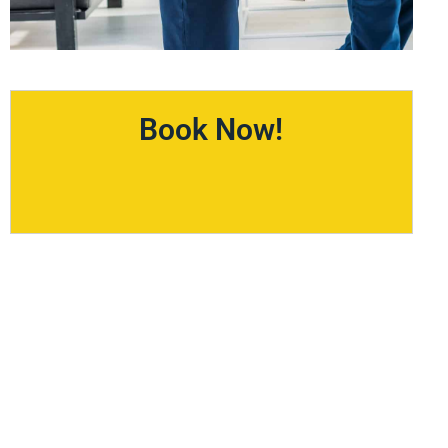
Book Now!