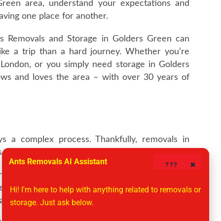
reen area, understand your expectations and
eaving one place for another.
ts Removals and Storage in Golders Green can
like a trip than a hard journey. Whether you’re
London, or you simply need storage in Golders
nows and loves the area – with over 30 years of
s a complex process. Thankfully, removals in
s around.
Ants Removals AI Assistant
????
✖
 who are passionate about our customers. It all
ke your needs into consideration, so you’ll never
Hi! I'm here to help with anything related to removals or 
date and time suits and we’ll work around you.
storage. Just ask below.