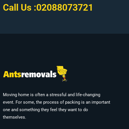
Call Us :
02088073721
Moving home is often a stressful and life-changing
event. For some, the process of packing is an important
one and something they feel they want to do
themselves.