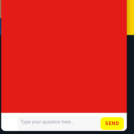
Contact
57 Lancaster Rd, London, Barnet EN4
8AS, United Kingdom
020 8807 3721
office@antsremovals.co.uk
SEND
Your message