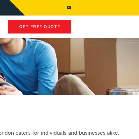
GET FREE QUOTE
don caters for individuals and businesses alike.