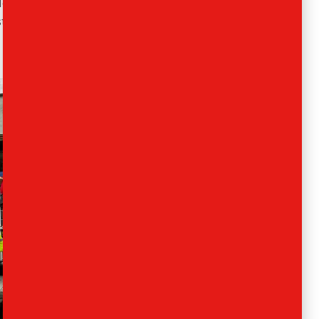
Not a problem.
Ants Removals
and Storage are
 started helping people get from A to B. Let us