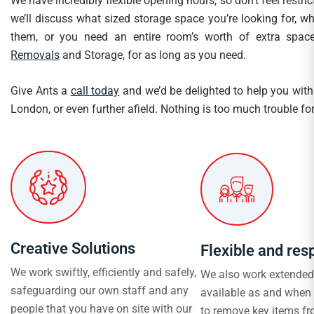
We have incredibly flexible opening hours, so don’t feel restri
we’ll discuss what sized storage space you’re looking for, 
them, or you need an entire room’s worth of extra space
Removals
and Storage, for as long as you need.
Give Ants a
call today
and we’d be delighted to help you with 
London, or even further afield. Nothing is too much trouble for
Creative Solutions
Flexible and res
We work swiftly, efficiently and safely,
We also work extended
safeguarding our own staff and any
available as and when
people that you have on site with our
to remove key items fr