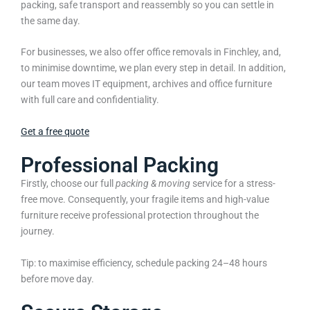
packing, safe transport and reassembly so you can settle in
the same day.
For businesses, we also offer office removals in Finchley, and,
to minimise downtime, we plan every step in detail. In addition,
our team moves IT equipment, archives and office furniture
with full care and confidentiality.
Get a free quote
Professional Packing
Firstly, choose our full
packing & moving
service for a stress-
free move. Consequently, your fragile items and high-value
furniture receive professional protection throughout the
journey.
Tip: to maximise efficiency, schedule packing 24–48 hours
before move day.