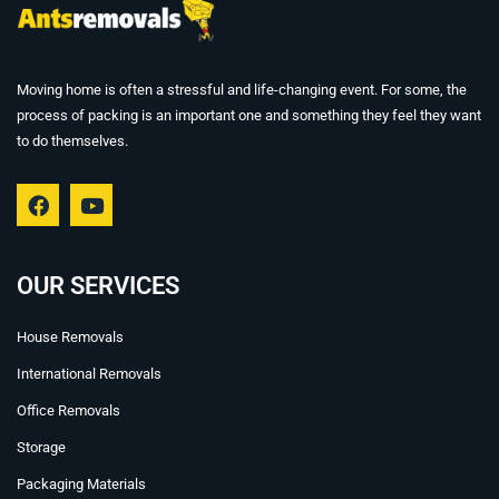
Moving home is often a stressful and life-changing event. For some, the
process of packing is an important one and something they feel they want
to do themselves.
F
Y
a
o
c
u
e
t
b
u
OUR SERVICES
o
b
o
e
House Removals
k
International Removals
Office Removals
Storage
Packaging Materials