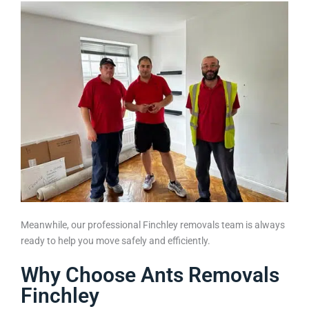
Meanwhile, our professional Finchley removals team is always
ready to help you move safely and efficiently.
Why Choose Ants Removals
Finchley