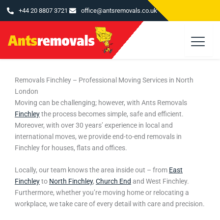
Skip
+44 20 8807 3721
office@antsremovals.co.uk
to
content
Removals Finchley – Professional Moving Services in North
London
Moving can be challenging; however, with
Ants Removals
Finchley
the process becomes simple, safe and efficient.
Moreover, with over 30 years’ experience in local and
international moves, we provide end-to-end removals in
Finchley for houses, flats and offices.
Locally, our team knows the area inside out – from
East
Finchley
to
North Finchley
,
Church End
and West Finchley.
Furthermore, whether you’re moving home or relocating a
workplace, we take care of every detail with care and precision.