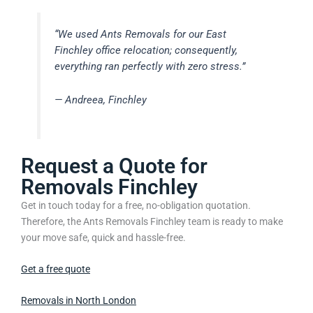
“We used Ants Removals for our East
Finchley office relocation; consequently,
everything ran perfectly with zero stress.”
— Andreea, Finchley
Request a Quote for
Removals Finchley
Get in touch today for a free, no-obligation quotation.
Therefore, the Ants Removals Finchley team is ready to make
your move safe, quick and hassle-free.
Get a free quote
Removals in North London