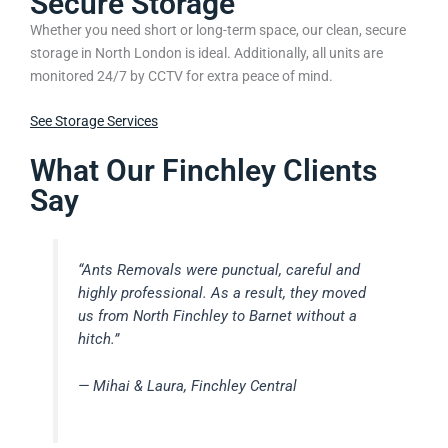
Secure Storage
Whether you need short or long-term space, our clean, secure
storage in North London is ideal. Additionally, all units are
monitored 24/7 by CCTV for extra peace of mind.
See Storage Services
What Our Finchley Clients
Say
“Ants Removals were punctual, careful and
highly professional. As a result, they moved
us from North Finchley to Barnet without a
hitch.”
— Mihai & Laura, Finchley Central