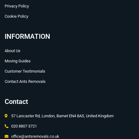
Privacy Policy
Cookie Policy
INFORMATION
About Us
Moving Guides
Customer Testimonials
Contact Ants Removals
Contact
57 Lancaster Rd, London, Barnet EN4 8AS, United Kingdom
020 8807 3721
office@antsremovals.co.uk