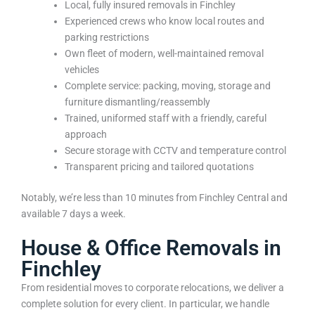
Local, fully insured removals in Finchley
Experienced crews who know local routes and
parking restrictions
Own fleet of modern, well-maintained removal
vehicles
Complete service: packing, moving, storage and
furniture dismantling/reassembly
Trained, uniformed staff with a friendly, careful
approach
Secure storage with CCTV and temperature control
Transparent pricing and tailored quotations
Notably, we’re less than 10 minutes from Finchley Central and
available 7 days a week.
House & Office Removals in
Finchley
From residential moves to corporate relocations, we deliver a
complete solution for every client. In particular, we handle