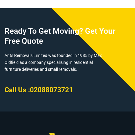
Ready To Get Moving? Get Your
Free Quote
Ants Removals Limited was founded in 1985 by Max
Oldfield as a company specialising in residential
furniture deliveries and small removals.
Call Us :
02088073721