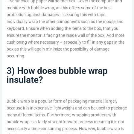
– scrunched up paper will do the trick. Cover the computer and
monitor with bubble wrap, as this offers some of the best
protection against damages – securing this with tape.
Individually wrap the other components such as the mouse and
keyboard. Ensure when adding the items to the box, that you
ensure the monitor is facing the inside wall of the box. Add more
cushioning where necessary – especially to fill in any gaps in the
box as this will again minimize the possibility of damage
occurring.
3) How does bubble wrap
insulate?
Bubble wrap is a popular form of packaging material, largely
because it is inexpensive, lightweight and can be used to package
many different items. Furthermore, wrapping products with
bubble wrap is a fairly straightforward process meaning it is not
necessarily a time-consuming process. However, bubble wrap is