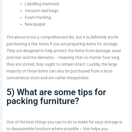
Labelling materials
Vacuum seal bags
Foam Packing
Newspaper
The above is not a comprehensive list, but it is definitely worth
purchasing a few items if you are preparing items for storage.
They are designed to help protect the items from damage, wear
and tear and the elements – meaning that no matter how long
they are stored, they ought to remain intact. Luckily, the large
majority of these items can also be purchased from a local
convenience store and are rather inexpensive.
5) What are some tips for
packing furniture?
One of the best things you can to do to make for easy storage is
to disassemble furniture where possible – this helps you