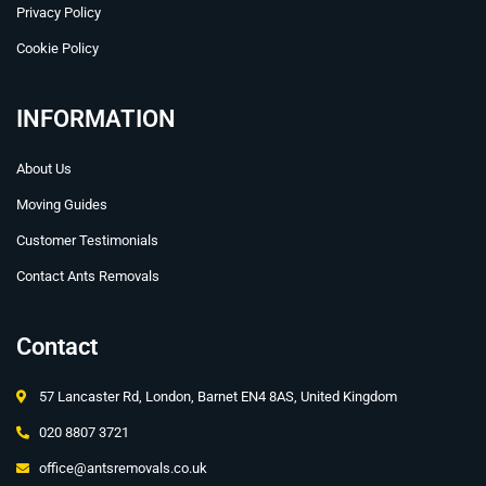
Privacy Policy
Cookie Policy
INFORMATION
About Us
Moving Guides
Customer Testimonials
Contact Ants Removals
Contact
57 Lancaster Rd, London, Barnet EN4 8AS, United Kingdom
020 8807 3721
office@antsremovals.co.uk