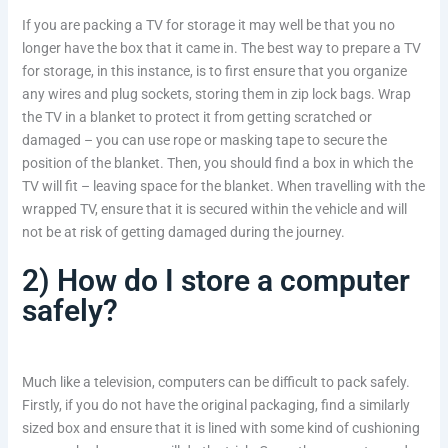
If you are packing a TV for storage it may well be that you no
longer have the box that it came in. The best way to prepare a TV
for storage, in this instance, is to first ensure that you organize
any wires and plug sockets, storing them in zip lock bags. Wrap
the TV in a blanket to protect it from getting scratched or
damaged – you can use rope or masking tape to secure the
position of the blanket. Then, you should find a box in which the
TV will fit – leaving space for the blanket. When travelling with the
wrapped TV, ensure that it is secured within the vehicle and will
not be at risk of getting damaged during the journey.
2) How do I store a computer
safely?
Much like a television, computers can be difficult to pack safely.
Firstly, if you do not have the original packaging, find a similarly
sized box and ensure that it is lined with some kind of cushioning