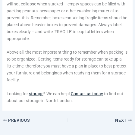
will not collapse when stacked – empty spaces can be filled with
packing peanuts, newspaper or other cushioning material to
prevent this. Remember, boxes containing fragile items should be
placed above heavier boxes to prevent damages. Always label
boxes clearly – and write ‘FRAGILE’ in capital letters when
appropriate.
Above all, the most important thing to remember when packing is
to be organized. Getting items ready for storage can take up a
little time, therefore you must have a plan in place to best protect
your furniture and belongings when readying them for a storage
facility.
Looking for
storage
? We can help!
Contact us today
to find out
about our storage in North London.
PREVIOUS
NEXT