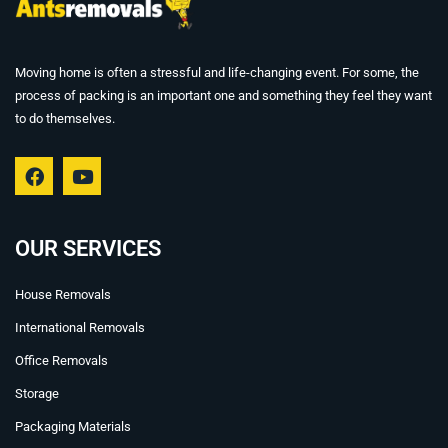
Moving home is often a stressful and life-changing event. For some, the
process of packing is an important one and something they feel they want
to do themselves.
F
Y
a
o
c
u
e
t
b
u
OUR SERVICES
o
b
o
e
House Removals
k
International Removals
Office Removals
Storage
Packaging Materials