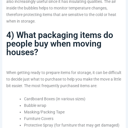
also increasingly useful since it has insulating qualities. The air
inside the bubbles helps to monitor temperature changes,
therefore protecting items that are sensitive to the cold or heat
when in storage.
4) What packaging items do
people buy when moving
houses?
When getting ready to prepare items for storage, it can be difficult
to decide just what to purchase to help you make the move a little
bit easier. The most frequently purchased items are:
Cardboard Boxes (in various sizes)
Bubble wrap
Masking/Packing Tape
Furniture Covers
Protective Spray (for furniture that may get damaged)