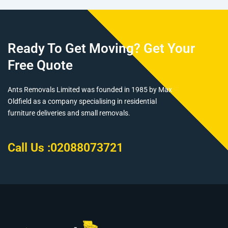
Ready To Get Moving? Get Your
Free Quote
Ants Removals Limited was founded in 1985 by Max
Oldfield as a company specialising in residential
furniture deliveries and small removals.
Call Us :
02088073721