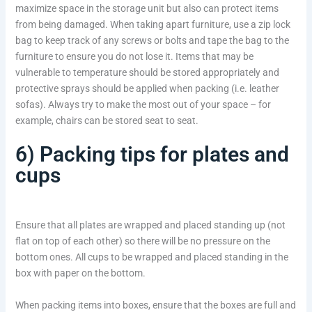
maximize space in the storage unit but also can protect items
from being damaged. When taking apart furniture, use a zip lock
bag to keep track of any screws or bolts and tape the bag to the
furniture to ensure you do not lose it. Items that may be
vulnerable to temperature should be stored appropriately and
protective sprays should be applied when packing (i.e. leather
sofas). Always try to make the most out of your space – for
example, chairs can be stored seat to seat.
6) Packing tips for plates and
cups
Ensure that all plates are wrapped and placed standing up (not
flat on top of each other) so there will be no pressure on the
bottom ones. All cups to be wrapped and placed standing in the
box with paper on the bottom.
When packing items into boxes, ensure that the boxes are full and