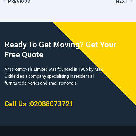
PREVIOUS
NEXT
Ready To Get Moving? Get Your
Free Quote
Ants Removals Limited was founded in 1985 by Max
Oldfield as a company specialising in residential
furniture deliveries and small removals.
Call Us :
02088073721