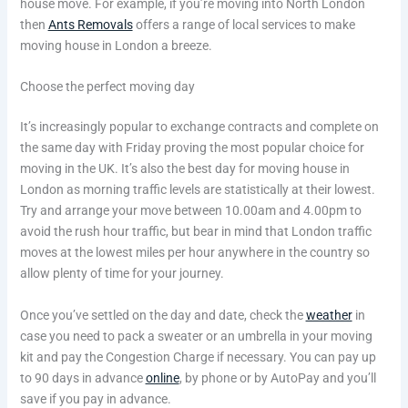
house move. For example, if you’re moving into North London
then
Ants Removals
offers a range of local services to make
moving house in London a breeze.
Choose the perfect moving day
It’s increasingly popular to exchange contracts and complete on
the same day with Friday proving the most popular choice for
moving in the UK. It’s also the best day for moving house in
London as morning traffic levels are statistically at their lowest.
Try and arrange your move between 10.00am and 4.00pm to
avoid the rush hour traffic, but bear in mind that London traffic
moves at the lowest miles per hour anywhere in the country so
allow plenty of time for your journey.
Once you’ve settled on the day and date, check the
weather
in
case you need to pack a sweater or an umbrella in your moving
kit and pay the Congestion Charge if necessary. You can pay up
to 90 days in advance
online
, by phone or by AutoPay and you’ll
save if you pay in advance.