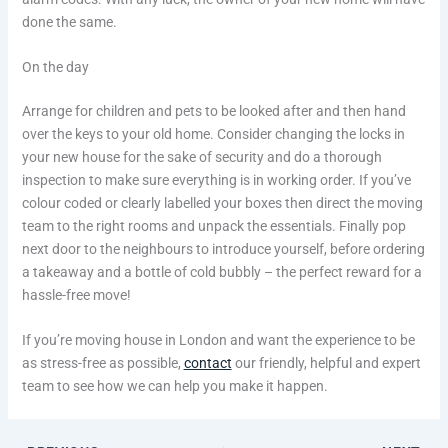
done the same.
On the day
Arrange for children and pets to be looked after and then hand
over the keys to your old home. Consider changing the locks in
your new house for the sake of security and do a thorough
inspection to make sure everything is in working order. If you’ve
colour coded or clearly labelled your boxes then direct the moving
team to the right rooms and unpack the essentials. Finally pop
next door to the neighbours to introduce yourself, before ordering
a takeaway and a bottle of cold bubbly – the perfect reward for a
hassle-free move!
If you’re moving house in London and want the experience to be
as stress-free as possible,
contact
our friendly, helpful and expert
team to see how we can help you make it happen.