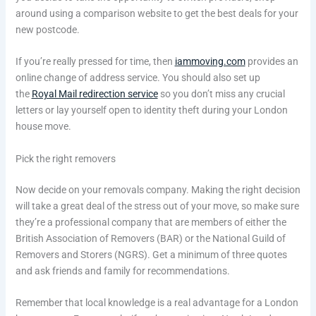
around using a comparison website to get the best deals for your
new postcode.
If you’re really pressed for time, then
iammoving.com
provides an
online change of address service. You should also set up
the
Royal Mail redirection service
so you don’t miss any crucial
letters or lay yourself open to identity theft during your London
house move.
Pick the right removers
Now decide on your removals company. Making the right decision
will take a great deal of the stress out of your move, so make sure
they’re a professional company that are members of either the
British Association of Removers (BAR) or the National Guild of
Removers and Storers (NGRS). Get a minimum of three quotes
and ask friends and family for recommendations.
Remember that local knowledge is a real advantage for a London