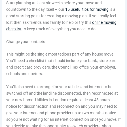
Start planning at least six weeks before your move and
countdown to the day itself – our
15 useful tips for moving
is a
good starting point for creating a moving plan. If you really feel
lost then ask friends and family to help or try this
online moving
checklist
to keep track of everything you need to do.
Change your contacts
This might be the single most tedious part of any house move.
You’ll need a checklist that should include your bank, store card
and credit card providers, the Council Tax office, your employer,
schools and doctors.
You’ll also need to arrange for your utilities and internet to be
switched off and the landline disconnected, then reconnected at
your new home. Utilities in London require at least 48 hours’
notice for disconnection and reconnection and you may need to
give your internet and phone provider up to two months’ notice
so you’re not waiting for an internet connection once you move. If
you decide to take the opportunity to switch providers, shop