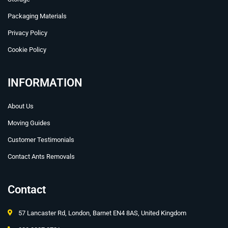
Packaging Materials
Privacy Policy
Cookie Policy
INFORMATION
About Us
Moving Guides
Customer Testimonials
Contact Ants Removals
Contact
57 Lancaster Rd, London, Barnet EN4 8AS, United Kingdom