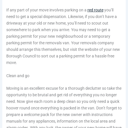
If any part of your move involves parking on a
red route
you’ll
need to get a special dispensation. Likewise, if you don’t have a
driveway at your old or new home, you’ll need to scout out
somewhere to park when you arrive. You may need to get a
parking permit for your new neighbourhood or a temporary
parking permit for the removals van. Your removals company
should arrange this themselves, but visit the website of your new
Borough Council to sort out a parking permit for a hassle-free
move.
Clean and go
Moving is an excellent excuse for a thorough declutter so take the
opportunity to be brutal and get rid of everything you no longer
need. Now give each room a deep clean so you only need a quick
hoover round once everything is packed in the van. Don’t forget to
prepare a welcome pack for the new owner with instructions
manuals for any appliances, information on the local area and
alarm codes. With any luck, the owner of your new home will have