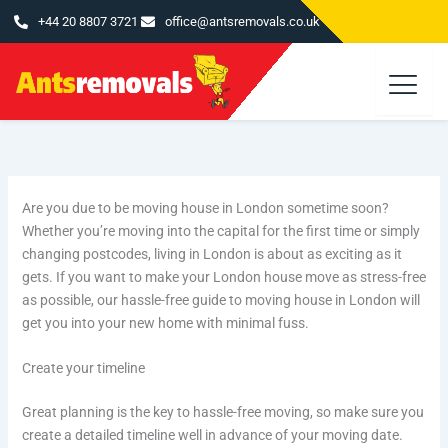
Skip
+44 20 8807 3721
office@antsremovals.co.uk
to
content
Are you due to be moving house in London sometime soon?
Whether you’re moving into the capital for the first time or simply
changing postcodes, living in London is about as exciting as it
gets. If you want to make your London house move as stress-free
as possible, our hassle-free guide to moving house in London will
get you into your new home with minimal fuss.
Create your timeline
Great planning is the key to hassle-free moving, so make sure you
create a detailed timeline well in advance of your moving date.