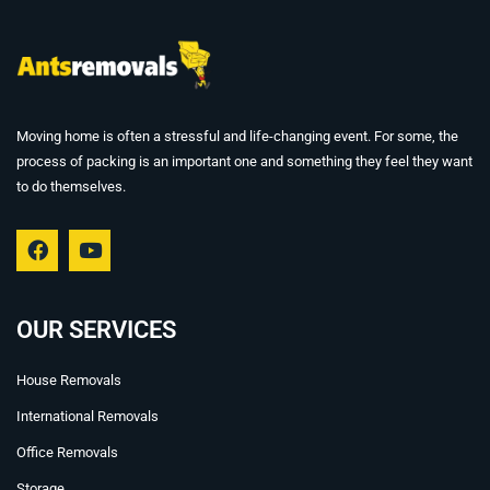
Moving home is often a stressful and life-changing event. For some, the
process of packing is an important one and something they feel they want
to do themselves.
F
Y
a
o
c
u
e
t
b
u
OUR SERVICES
o
b
o
e
House Removals
k
International Removals
Office Removals
Storage