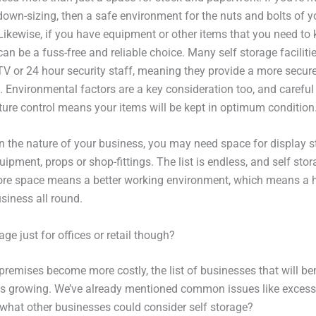
down-sizing, then a safe environment for the nuts and bolts of
 Likewise, if you have equipment or other items that you need to 
can be a fuss-free and reliable choice. Many self storage faciliti
TV or 24 hour security staff, meaning they provide a more secur
. Environmental factors are a key consideration too, and careful
ure control means your items will be kept in optimum condition
 the nature of your business, you may need space for display s
uipment, props or shop-fittings. The list is endless, and self stor
re space means a better working environment, which means a 
siness all round.
rage just for offices or retail though?
premises become more costly, the list of businesses that will be
 is growing. We’ve already mentioned common issues like exces
t what other businesses could consider self storage?