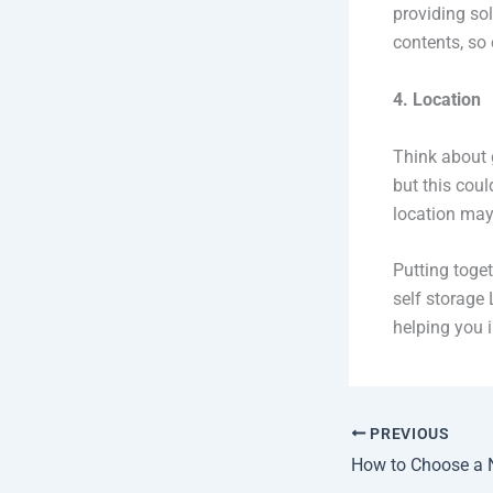
providing sol
contents, so 
4. Location
Think about g
but this coul
location may
Putting toget
self storage 
helping you i
PREVIOUS