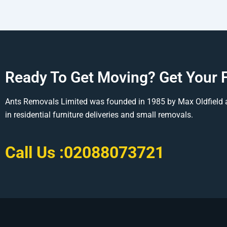
Ready To Get Moving? Get Your 
Ants Removals Limited was founded in 1985 by Max Oldfield 
in residential furniture deliveries and small removals.
Call Us :
02088073721