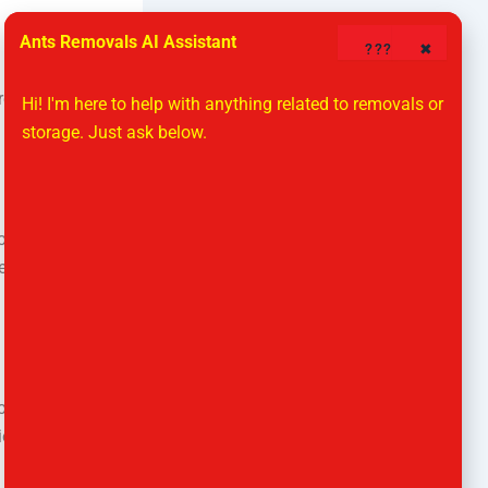
Ants Removals AI Assistant
????
✖
lready
Hi! I'm here to help with anything related to removals or 
storage. Just ask below.
orage unit is
nt. Self
orkers can
ries between
e balance.