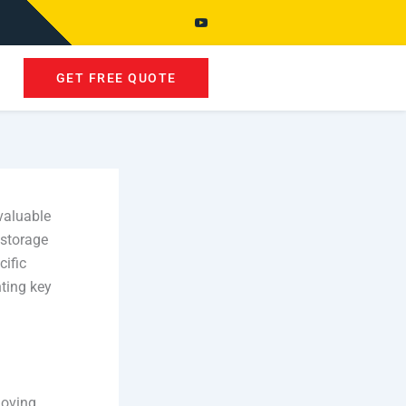
GET FREE QUOTE
valuable
storage
cific
hting key
moving