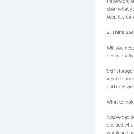
Paperwork an
clear what y
keep it organ
3. Think abo
Will you need
occasionally
Self storage 
ideal solutio
and may well
What to look
You’ve decid
decided what 
which self s