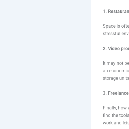
1. Restauran
Space is oft
stressful en
2. Video pro
It may not be
an economica
storage unit
3. Freelance
Finally, how
find the tool
work and leis