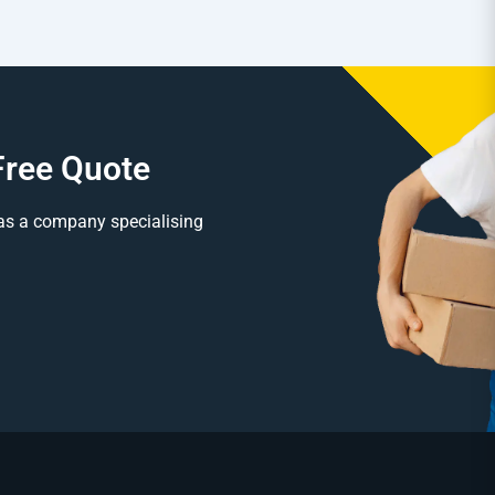
Free Quote
as a company specialising