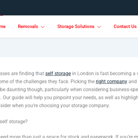
me
Removals
Storage Solutions
Contact Us
ses are finding that
self storage
in London is fast becoming a 
some of the challenges they face. Picking the
right company
and 
 be daunting though, particularly when considering business-spe
 Our guide will help you pinpoint your needs, as well as highlig
nsider when you’re choosing your storage company.
elf storage?
eed more than just a space for stock and paperwork. If you’re 