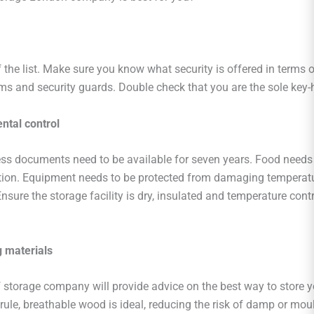
f the list. Make sure you know what security is offered in terms 
ms and security guards. Double check that you are the sole key-h
ntal control
s documents need to be available for seven years. Food needs 
ition. Equipment needs to be protected from damaging temperat
Ensure the storage facility is dry, insulated and temperature cont
 materials
f storage company will provide advice on the best way to store y
rule, breathable wood is ideal, reducing the risk of damp or moul