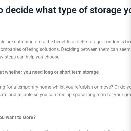
 decide what type of storage y
le are cottoning on to the benefits of self storage, London is 
ompanies offering solutions. Deciding between them can seem
sy steps can help you choose.
ut whether you need long or short term storage
ing for a temporary home whilst you refurbish or move? Or do y
fe and reliable so you can free up space long-term for your gr
ou want to store?