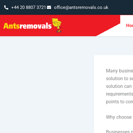
Skip
+44 20 8807 3721
office@antsremovals.co.uk
to
content
Ho
Many busines
solution to 
solution can
requirements.
points to co
Why choose s
Businesses n