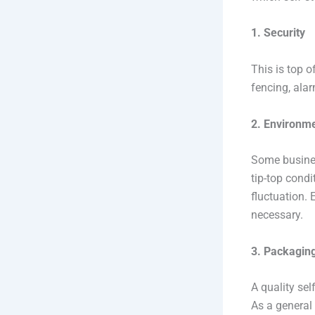
1. Security
This is top o
fencing, alar
2. Environme
Some busines
tip-top cond
fluctuation. 
necessary.
3. Packaging
A quality sel
As a general 