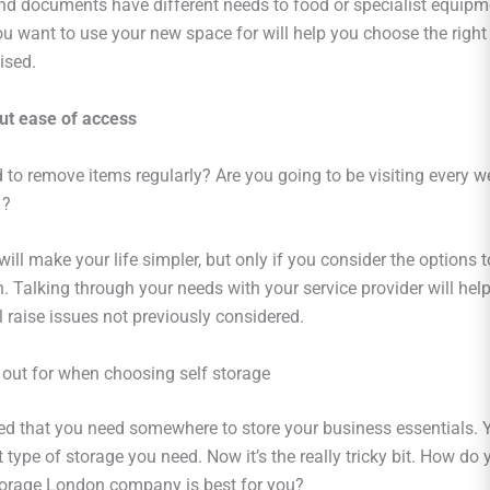
d documents have different needs to food or specialist equipm
ou want to use your new space for will help you choose the right
ised.
ut ease of access
 to remove items regularly? Are you going to be visiting every we
 ?
will make your life simpler, but only if you consider the options t
n. Talking through your needs with your service provider will hel
 raise issues not previously considered.
 out for when choosing self storage
ed that you need somewhere to store your business essentials. 
type of storage you need. Now it’s the really tricky bit. How do
torage London company is best for you?