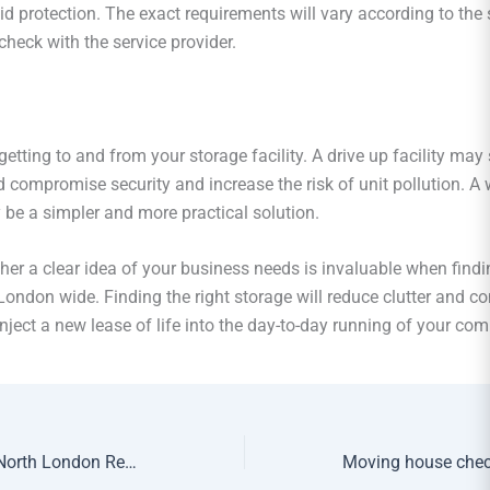
id protection. The exact requirements will vary according to the 
check with the service provider.
etting to and from your storage facility. A drive up facility may
d compromise security and increase the risk of unit pollution. A
 be a simpler and more practical solution.
her a clear idea of your business needs is invaluable when findi
London wide. Finding the right storage will reduce clutter and co
nject a new lease of life into the day-to-day running of your co
How to Choose a North London Removals Company