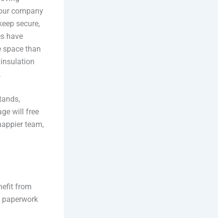
 your company
keep secure,
es have
e space than
 insulation
.
tands,
age will free
happier team,
nefit from
s paperwork