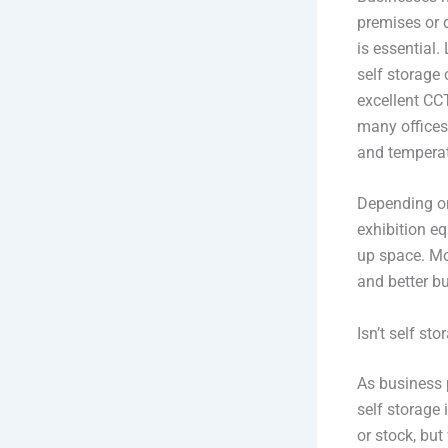
premises or 
is essential.
self storage 
excellent CC
many offices
and temperat
Depending on
exhibition eq
up space. Mo
and better bu
Isn’t self sto
As business 
self storage
or stock, bu