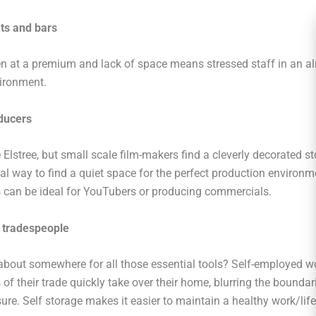
ts and bars
en at a premium and lack of space means stressed staff in an a
vironment.
ducers
 Elstree, but small scale film-makers find a cleverly decorated st
l way to find a quiet space for the perfect production environme
s can be ideal for YouTubers or producing commercials.
 tradespeople
 about somewhere for all those essential tools? Self-employed w
s of their trade quickly take over their home, blurring the bounda
ure. Self storage makes it easier to maintain a healthy work/lif