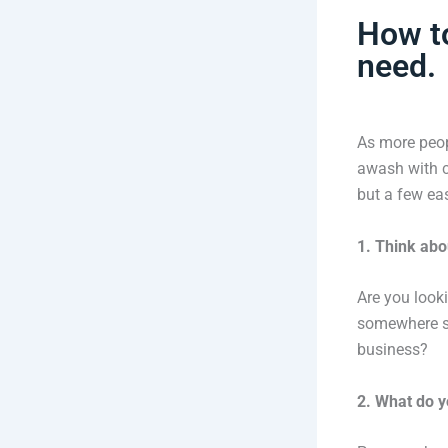
How to
need.
As more peop
awash with c
but a few ea
1. Think abo
Are you look
somewhere sa
business?
2. What do y